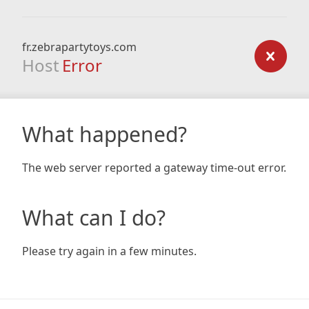
fr.zebrapartytoys.com
Host
Error
What happened?
The web server reported a gateway time-out error.
What can I do?
Please try again in a few minutes.